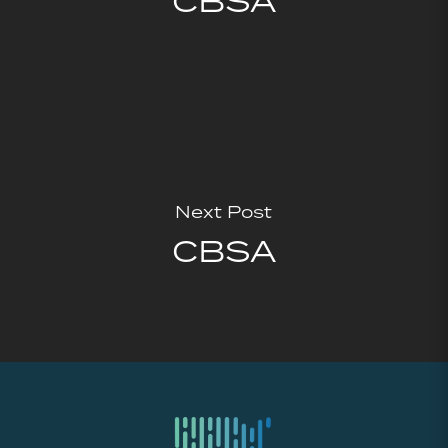
CBSA
Next Post
CBSA