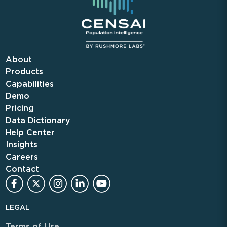
About
Products
Capabilities
Demo
Pricing
Data Dictionary
Help Center
Insights
Careers
Contact
LEGAL
Terms of Use