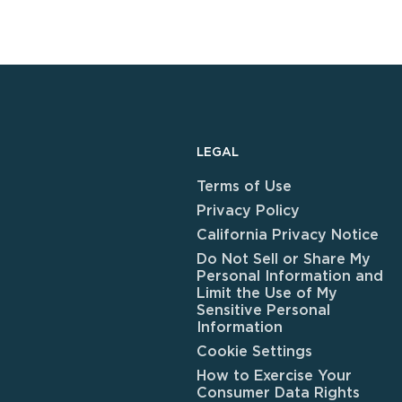
LEGAL
Terms of Use
Privacy Policy
California Privacy Notice
Do Not Sell or Share My
Personal Information and
Limit the Use of My
Sensitive Personal
Information
Cookie Settings
How to Exercise Your
Consumer Data Rights