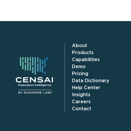
About
Products
Capabilities
Demo
Pricing
Data Dictionary
Help Center
Insights
Careers
Contact