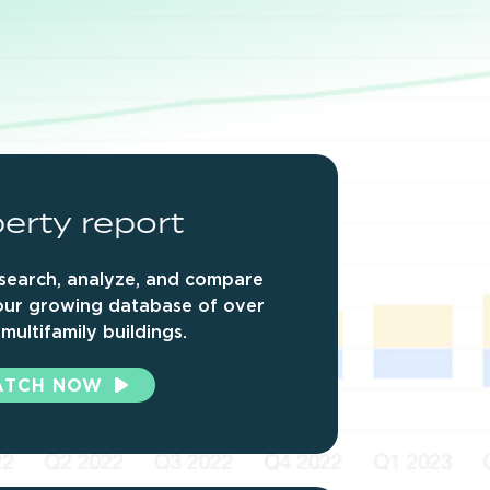
erty
report
search, analyze, and compare
our growing database of over
multifamily buildings.
ATCH NOW