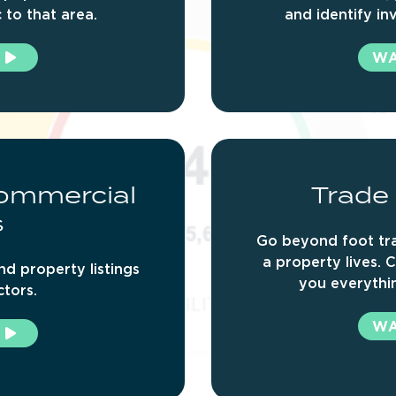
c to that area.
and identify in
W
ommercial
Trade
s
Go beyond foot tra
a property lives. C
nd property listings
you everythin
ctors.
W