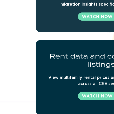
migration insights specifi
WATCH NOW
Rent
data
and
c
listing
View multifamily rental prices a
across all CRE se
WATCH NOW