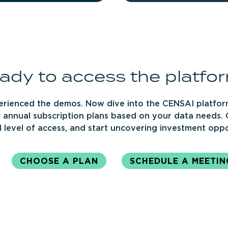
ady
to
access
the
platfo
erienced the demos. Now dive into the CENSAI platfor
 annual subscription plans based on your data needs.
 level of access, and start uncovering investment oppo
CHOOSE A PLAN
SCHEDULE A MEETIN