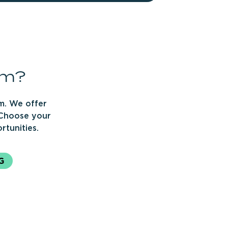
rm?
m. We offer
 Choose your
rtunities.
G