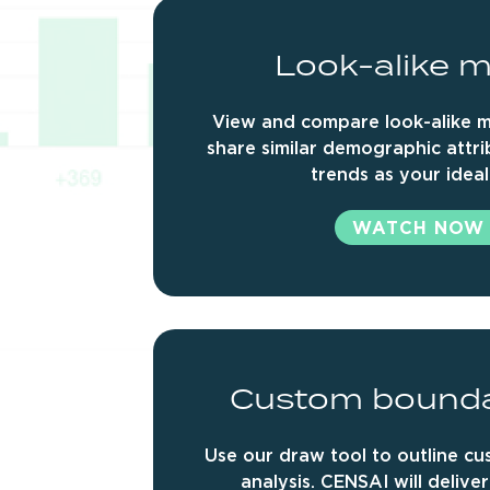
Look-alike
m
View and compare look-alike m
share similar demographic attr
trends as your ideal
WATCH NOW
Custom
bound
Use our draw tool to outline c
analysis. CENSAI will delive