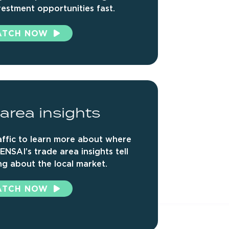
vestment opportunities fast.
ATCH NOW
area
insights
ffic to learn more about where
ENSAI’s trade area insights tell
g about the local market.
ATCH NOW