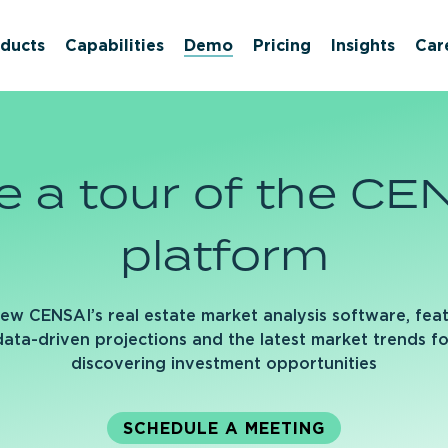
ducts
Capabilities
Demo
Pricing
Insights
Car
e
a
tour
of
the
CEN
platform
ew CENSAI’s real estate market analysis software, fea
data-driven projections and the latest market trends fo
discovering investment opportunities
SCHEDULE A MEETING