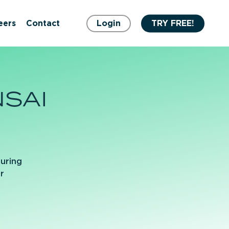
eers
Contact
Login
TRY FREE!
SAI
turing
r