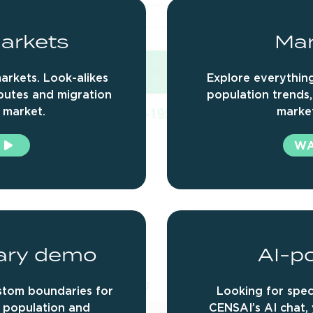
arkets
Mar
arkets. Look-alikes
Explore everything
ibutes and migration
population trends,
 market.
marke
W
ary
demo
AI-p
ustom boundaries for
Looking for speci
r population and
CENSAI’s AI chat,