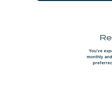
Re
You’ve exp
monthly and
preferred