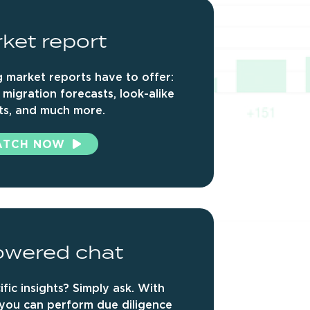
ket
report
 market reports have to offer:
 migration forecasts, look-alike
ts, and much more.
ATCH NOW
owered
chat
fic insights? Simply ask. With
 you can
perform due diligence