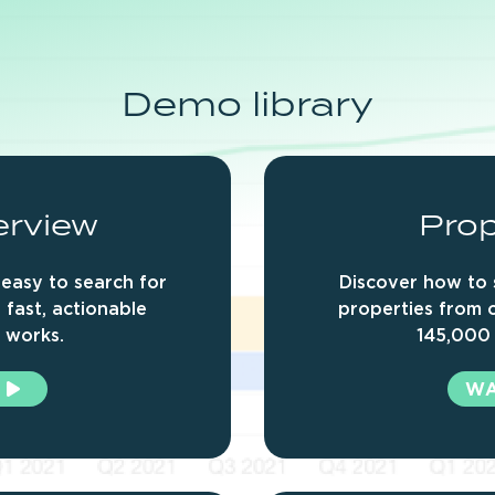
Demo
library
erview
Prop
easy to search for
Discover how to 
 fast, actionable
properties from 
t works.
145,000 
W