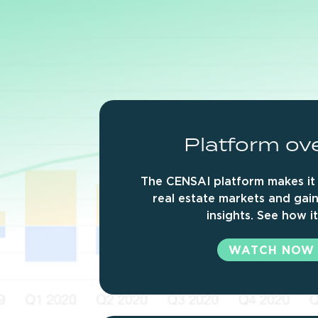
Platform
ov
The CENSAI platform makes it 
real estate markets and gain
insights. See how i
WATCH NOW