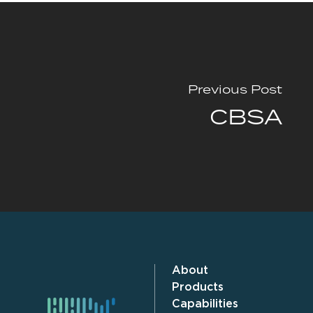
Previous Post
CBSA
About
Products
Capabilities