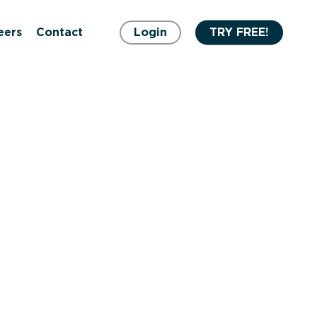
eers
Contact
Login
TRY FREE!