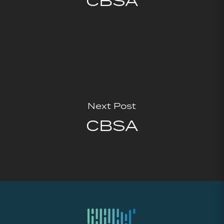
CBSA
Next Post
CBSA