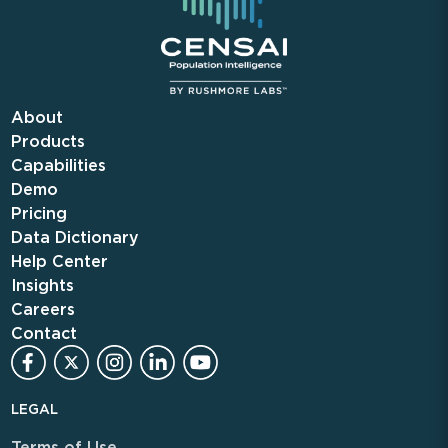
About
Products
Capabilities
Demo
Pricing
Data Dictionary
Help Center
Insights
Careers
Contact
LEGAL
Terms of Use