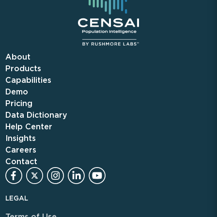
About
Products
Capabilities
Demo
Pricing
Data Dictionary
Help Center
Insights
Careers
Contact
LEGAL
Terms of Use