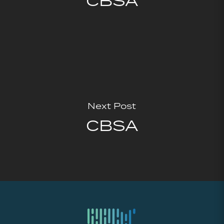
CBSA
Next Post
CBSA