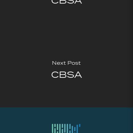
CBSA
Next Post
CBSA