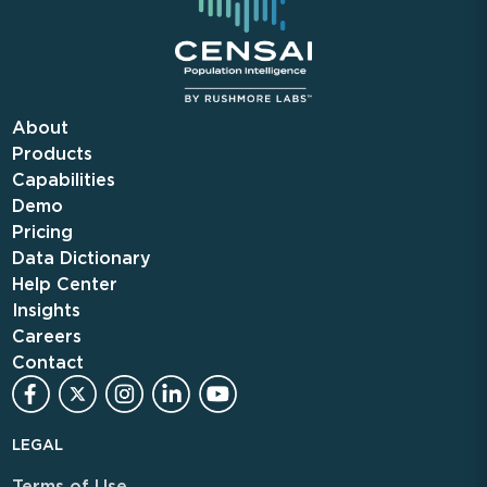
About
Products
Capabilities
Demo
Pricing
Data Dictionary
Help Center
Insights
Careers
Contact
LEGAL
Terms of Use