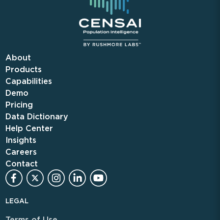
About
Products
Capabilities
Demo
Pricing
Data Dictionary
Help Center
Insights
Careers
Contact
LEGAL
Terms of Use