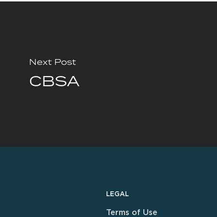
Next Post
CBSA
LEGAL
Terms of Use