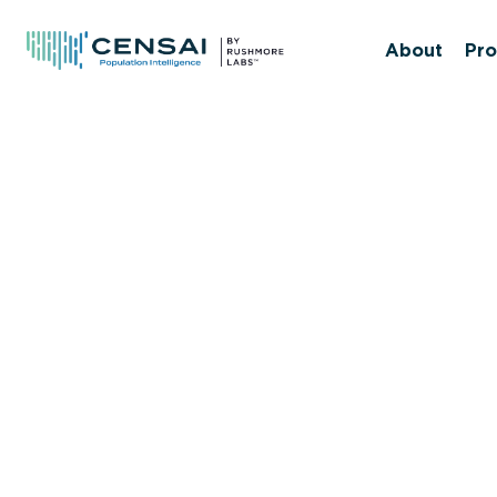
Skip
to
About
Pro
main
content