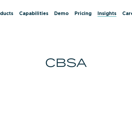
ducts
Capabilities
Demo
Pricing
Insights
Car
CBSA