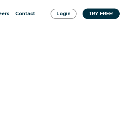
eers
Contact
Login
TRY FREE!