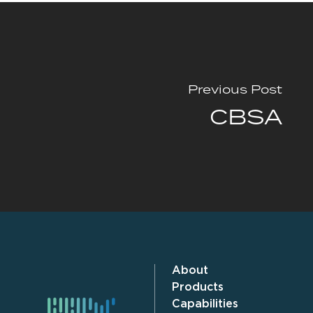
Previous Post
CBSA
About
Products
Capabilities