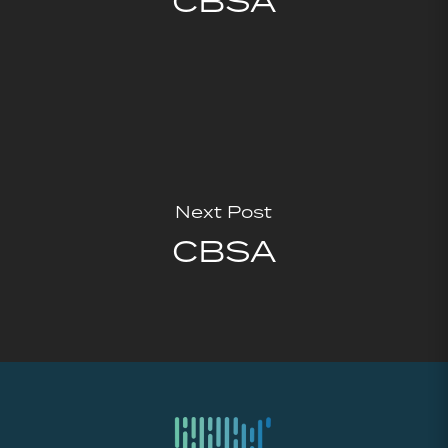
CBSA
Next Post
CBSA