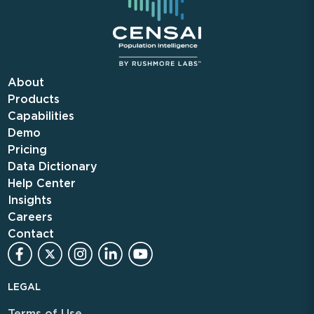
About
Products
Capabilities
Demo
Pricing
Data Dictionary
Help Center
Insights
Careers
Contact
LEGAL
Terms of Use