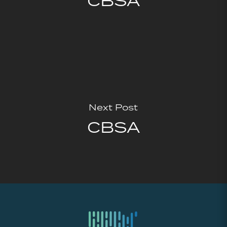
CBSA
Next Post
CBSA