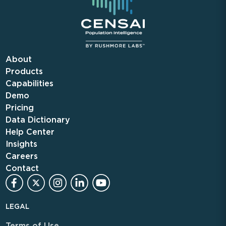
About
Products
Capabilities
Demo
Pricing
Data Dictionary
Help Center
Insights
Careers
Contact
LEGAL
Terms of Use