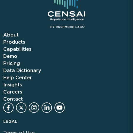
About
Products
Capabilities
Demo
Pricing
Data Dictionary
Help Center
Insights
Careers
Contact
LEGAL
Terms of Use