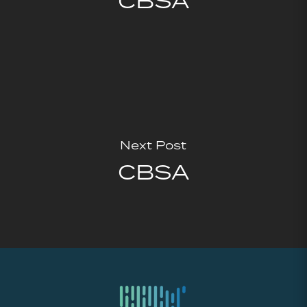
CBSA
Next Post
CBSA