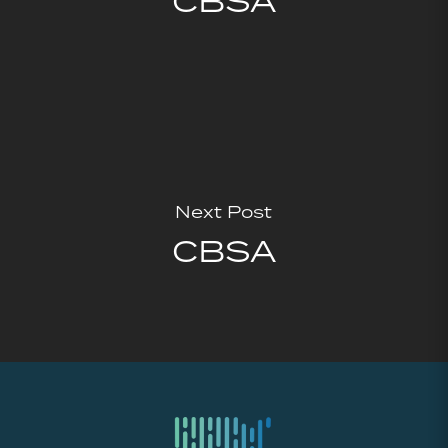
CBSA
Next Post
CBSA