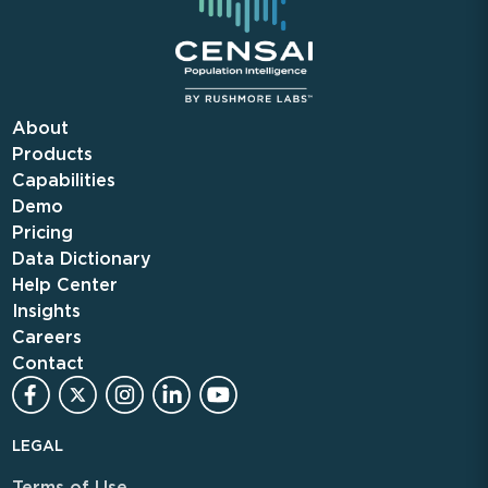
About
Products
Capabilities
Demo
Pricing
Data Dictionary
Help Center
Insights
Careers
Contact
LEGAL
Terms of Use