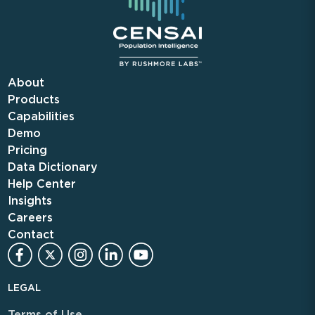
About
Products
Capabilities
Demo
Pricing
Data Dictionary
Help Center
Insights
Careers
Contact
LEGAL
Terms of Use