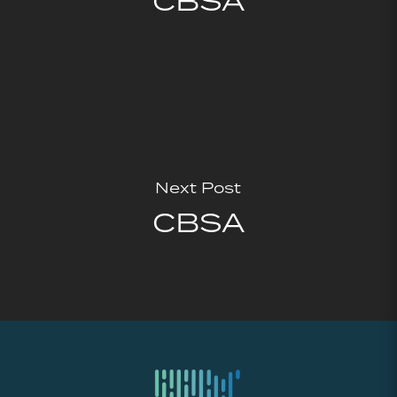
CBSA
Next Post
CBSA