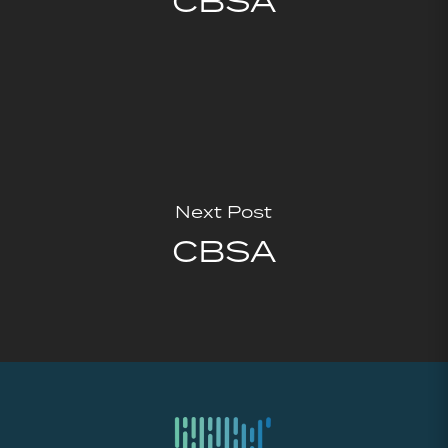
CBSA
Next Post
CBSA