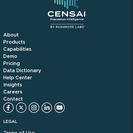
About
Products
Capabilities
Demo
Pricing
Data Dictionary
Help Center
Insights
Careers
Contact
LEGAL
Terms of Use