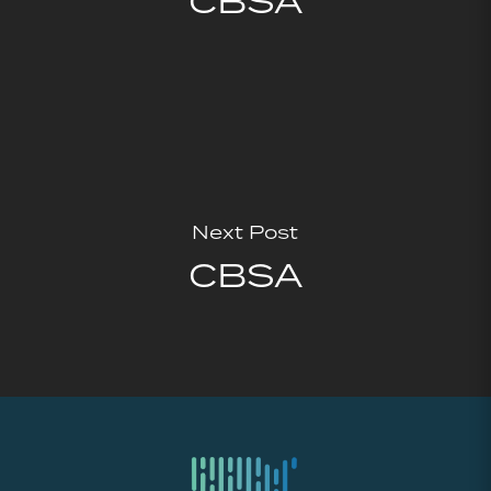
CBSA
Next Post
CBSA