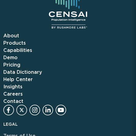
About
Products
Capabilities
Demo
Pricing
Data Dictionary
Help Center
Insights
Careers
Contact
LEGAL
Terms of Use