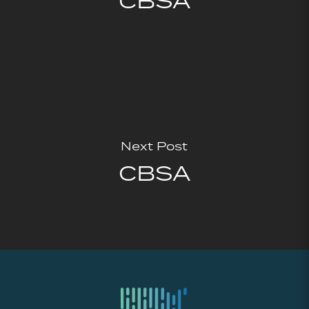
CBSA
Next Post
CBSA