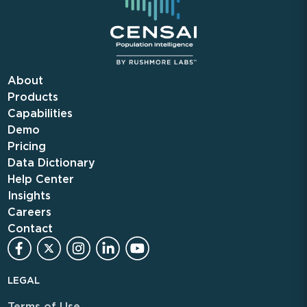
About
Products
Capabilities
Demo
Pricing
Data Dictionary
Help Center
Insights
Careers
Contact
LEGAL
Terms of Use