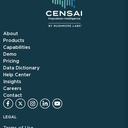
About
Products
Capabilities
Demo
Pricing
Data Dictionary
Help Center
Insights
Careers
Contact
LEGAL
Terms of Use