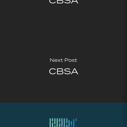
CBSA
Next Post
CBSA