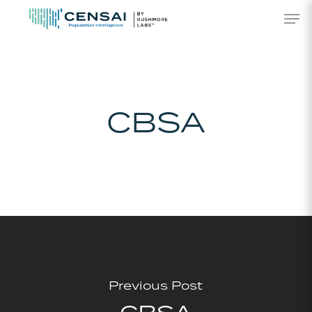
Skip
Men
to
main
content
CBSA
Previous Post