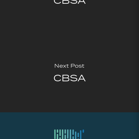
CBSA
Next Post
CBSA