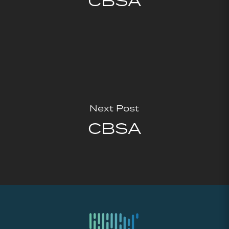
CBSA
Next Post
CBSA