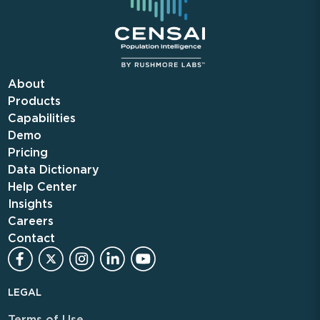
About
Products
Capabilities
Demo
Pricing
Data Dictionary
Help Center
Insights
Careers
Contact
LEGAL
Terms of Use