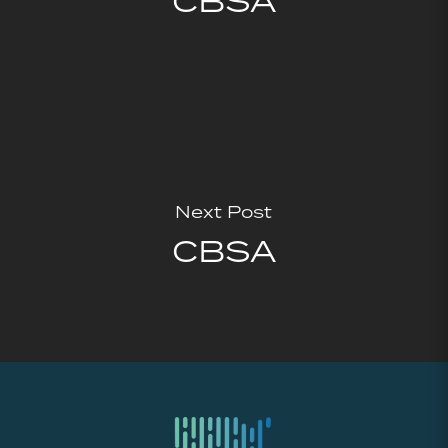
CBSA
Next Post
CBSA