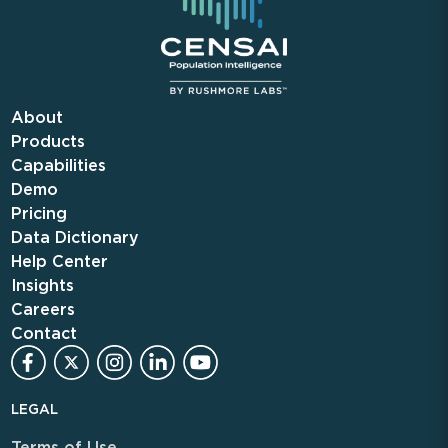
About
Products
Capabilities
Demo
Pricing
Data Dictionary
Help Center
Insights
Careers
Contact
LEGAL
Terms of Use