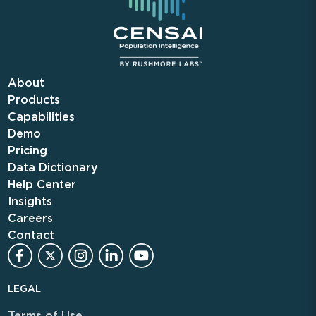
About
Products
Capabilities
Demo
Pricing
Data Dictionary
Help Center
Insights
Careers
Contact
LEGAL
Terms of Use