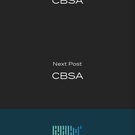
CBSA
Next Post
CBSA