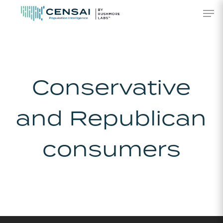
Skip
Men
to
main
content
Conservative
and Republican
consumers