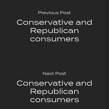
Previous Post
Conservative and
Republican
consumers
Next Post
Conservative and
Republican
consumers