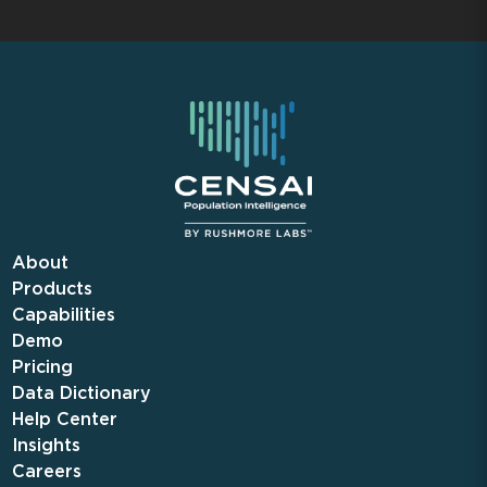
About
Products
Capabilities
Demo
Pricing
Data Dictionary
Help Center
Insights
Careers