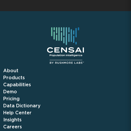
About
Products
Capabilities
Demo
Pricing
Data Dictionary
Help Center
Insights
Careers