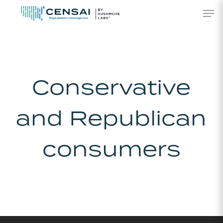
Skip
Men
to
main
content
Conservative
and Republican
consumers