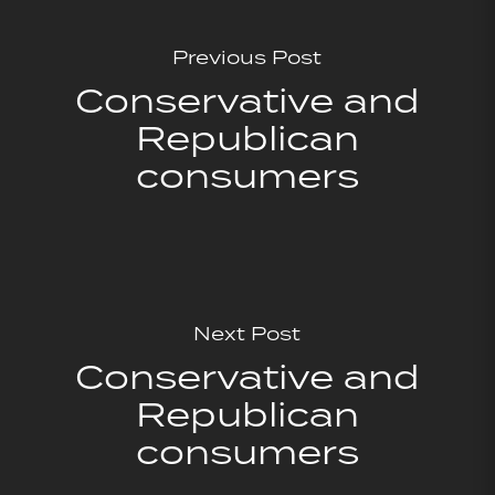
Previous Post
Conservative and
Republican
consumers
Next Post
Conservative and
Republican
consumers