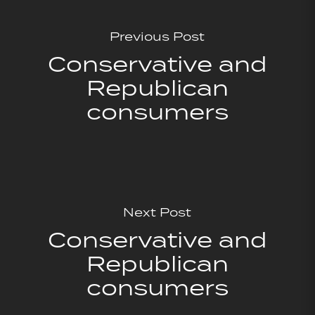
Previous Post
Conservative and
Republican
consumers
Next Post
Conservative and
Republican
consumers