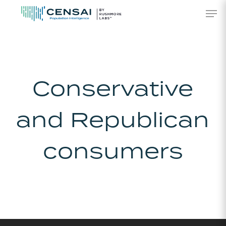
Skip
Men
to
main
content
Conservative
and Republican
consumers