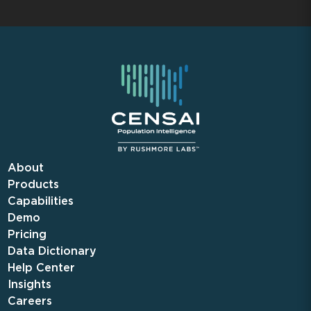
About
Products
Capabilities
Demo
Pricing
Data Dictionary
Help Center
Insights
Careers