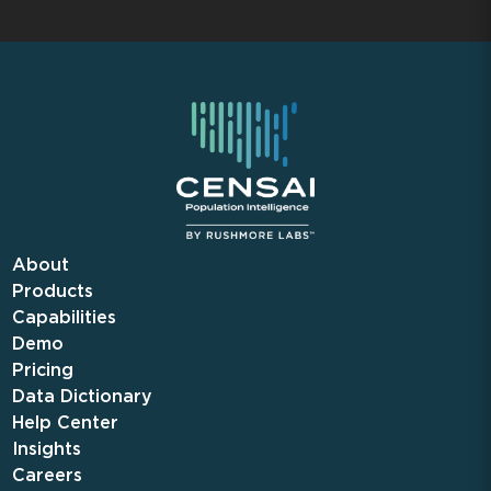
About
Products
Capabilities
Demo
Pricing
Data Dictionary
Help Center
Insights
Careers