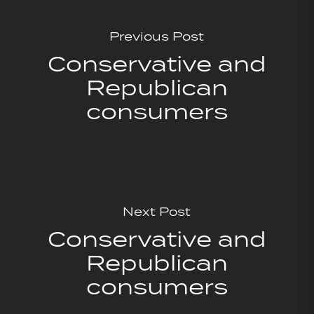
Previous Post
Conservative and
Republican
consumers
Next Post
Conservative and
Republican
consumers