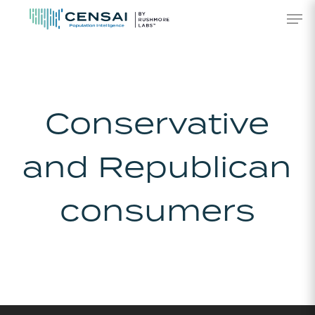
Skip
Men
to
main
content
Conservative
and Republican
consumers