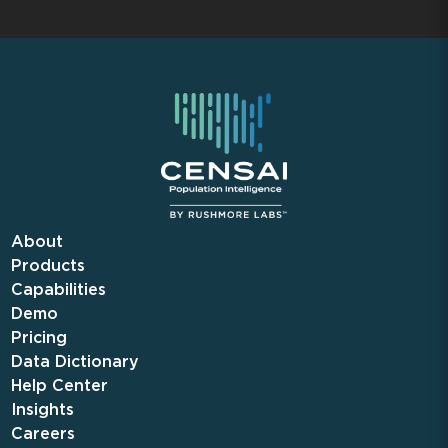
About
Products
Capabilities
Demo
Pricing
Data Dictionary
Help Center
Insights
Careers