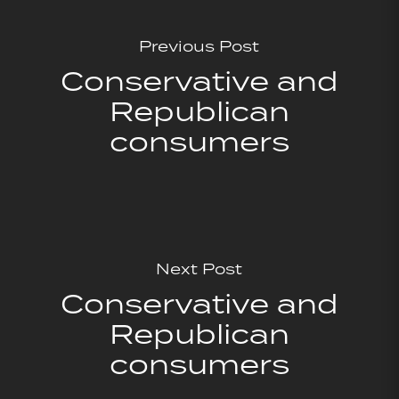
Previous Post
Conservative and
Republican
consumers
Next Post
Conservative and
Republican
consumers