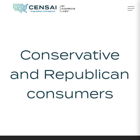
Skip
Men
to
main
content
Conservative
and Republican
consumers