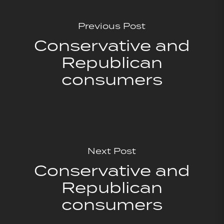
Previous Post
Conservative and
Republican
consumers
Next Post
Conservative and
Republican
consumers