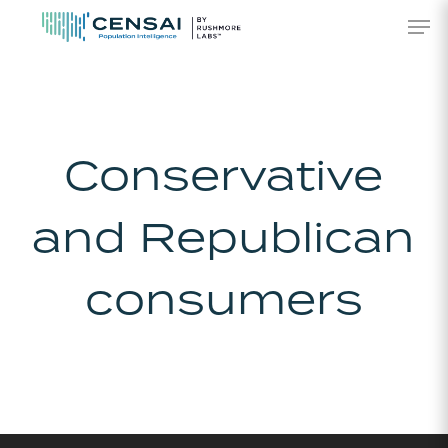
Skip
Men
to
main
content
Conservative
and Republican
consumers