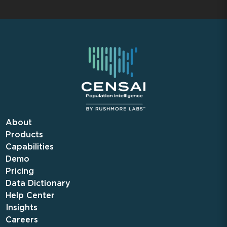
About
Products
Capabilities
Demo
Pricing
Data Dictionary
Help Center
Insights
Careers