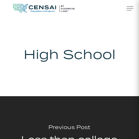
Skip
Men
to
main
content
High School
Previous Post