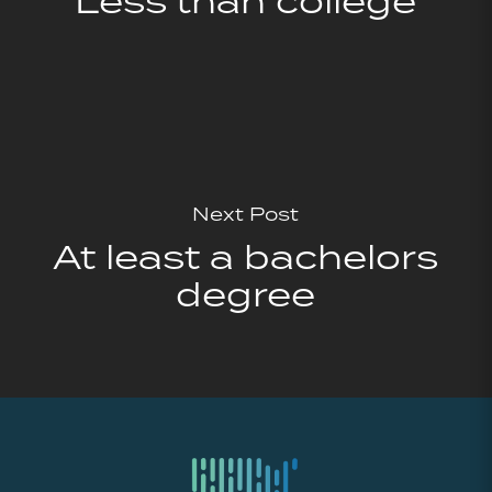
Less than college
Next Post
At least a bachelors
degree