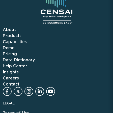
About
Products
Capabilities
Demo
Pricing
Data Dictionary
Help Center
Insights
Careers
Contact
LEGAL
Terms of Use