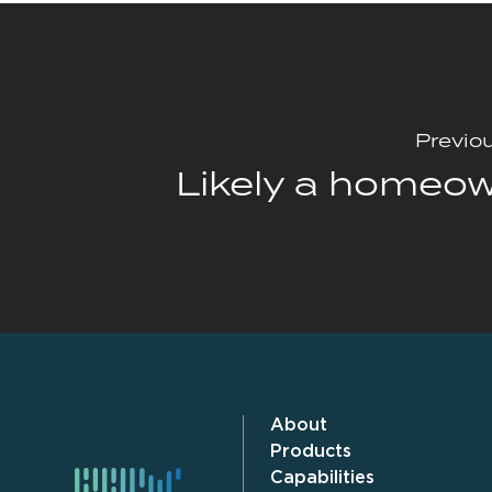
Previo
Likely a homeo
About
Products
Capabilities