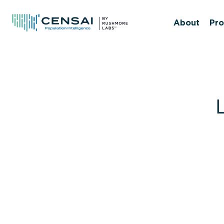
Skip
to
About
Pro
main
content