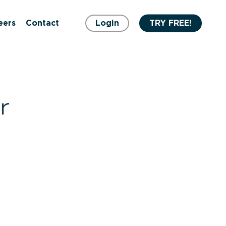
eers
Contact
Login
TRY FREE!
r