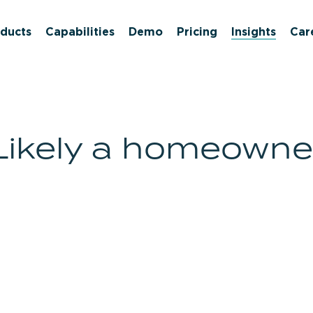
ducts
Capabilities
Demo
Pricing
Insights
Car
Likely a homeowne