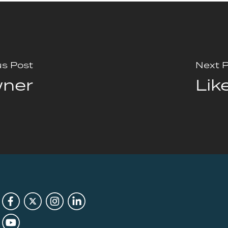
us Post
Next 
wner
Lik