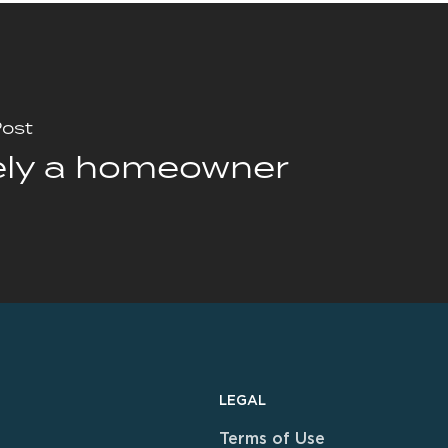
Post
ely a homeowner
LEGAL
Terms of Use