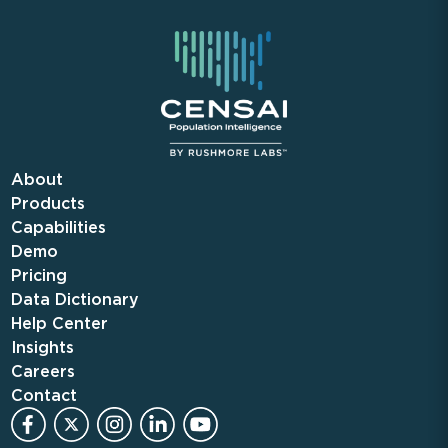
About
Products
Capabilities
Demo
Pricing
Data Dictionary
Help Center
Insights
Careers
Contact