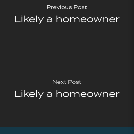
Previous Post
Likely a homeowner
Next Post
Likely a homeowner