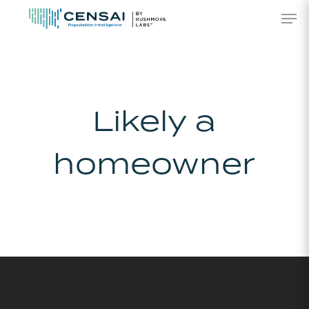
Skip
Men
to
main
content
Likely a
homeowner