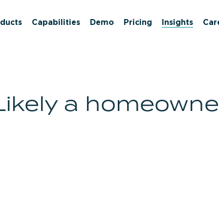
ducts
Capabilities
Demo
Pricing
Insights
Car
Likely a homeowne