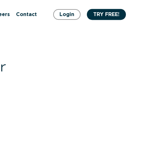
eers
Contact
Login
TRY FREE!
r