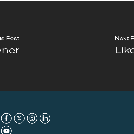
us Post
Next 
wner
Lik