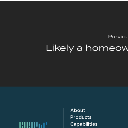
Previo
Likely a homeo
About
Products
Capabilities