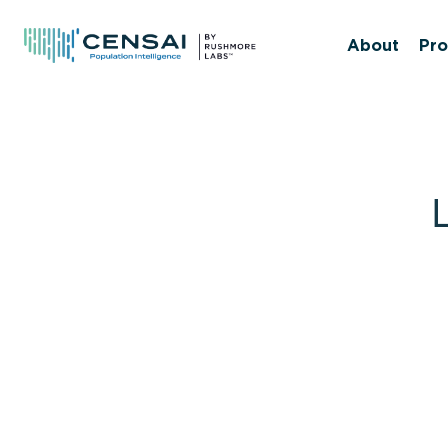
Skip
to
About
Pro
main
content