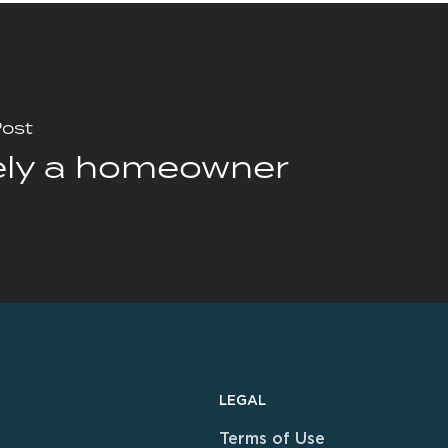
Post
ely a homeowner
LEGAL
Terms of Use