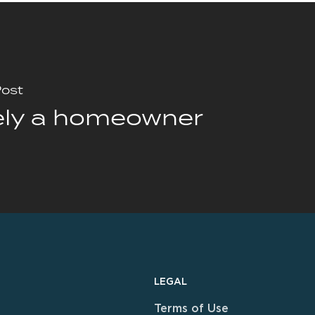
Post
ely a homeowner
LEGAL
Terms of Use