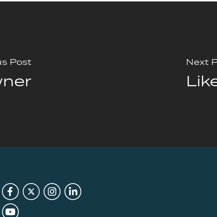
us Post
Next 
wner
Lik