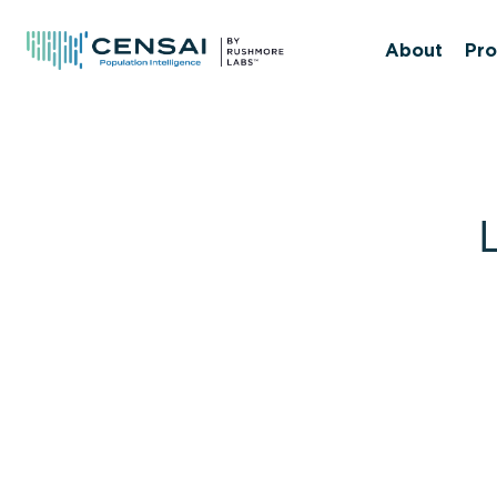
Skip
to
About
Pro
main
content