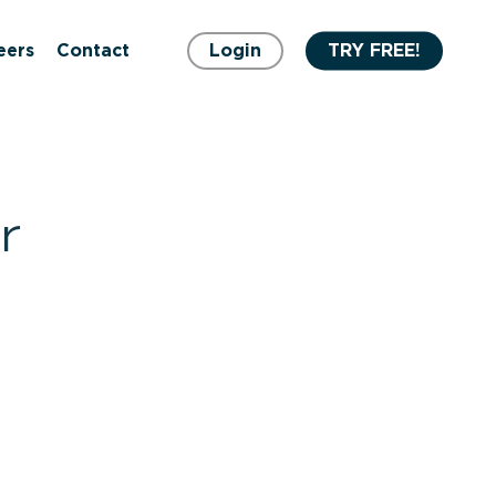
eers
Contact
Login
TRY FREE!
r