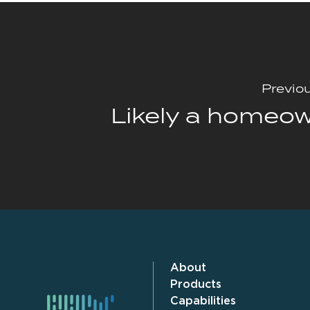
Previo
Likely a homeo
About
Products
Capabilities