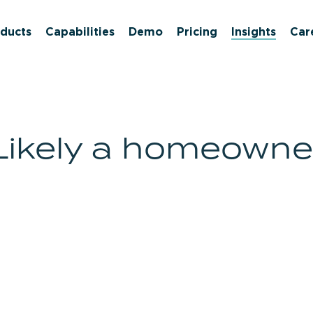
ducts
Capabilities
Demo
Pricing
Insights
Car
Likely a homeowne