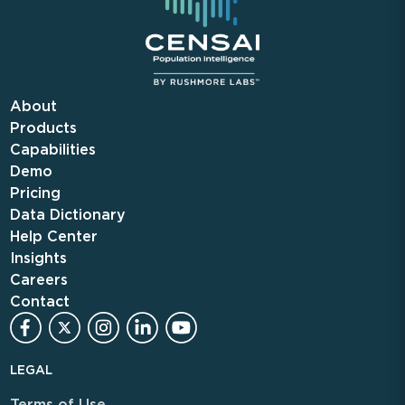
About
Products
Capabilities
Demo
Pricing
Data Dictionary
Help Center
Insights
Careers
Contact
LEGAL
Terms of Use