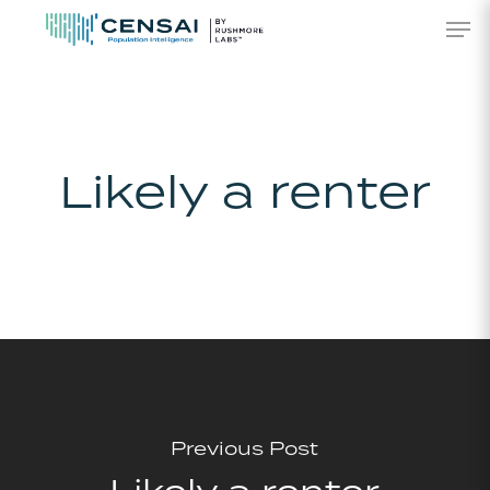
Skip
Men
to
main
content
Likely a renter
Previous Post