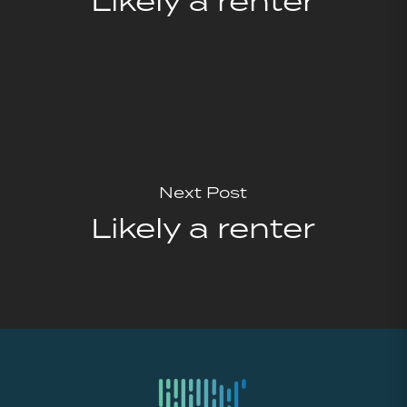
Likely a renter
Next Post
Likely a renter