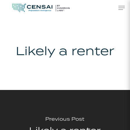
Skip
Men
to
main
content
Likely a renter
Previous Post