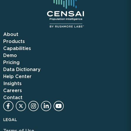
About
Products
Capabilities
Demo
Pricing
Data Dictionary
Help Center
Insights
Careers
Contact
LEGAL
Terms of Use