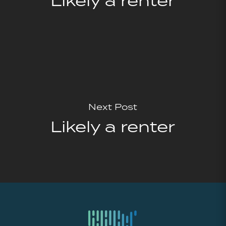
Likely a renter
Next Post
Likely a renter