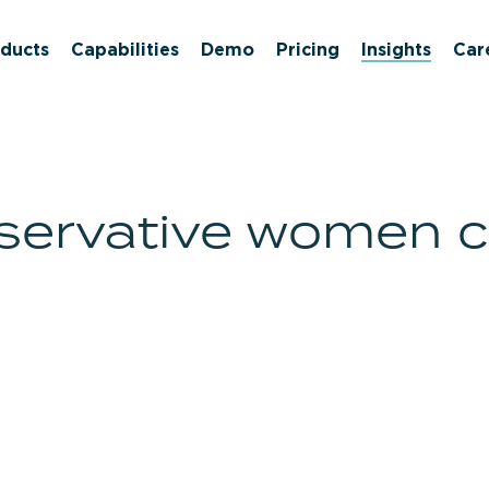
ducts
Capabilities
Demo
Pricing
Insights
Car
nservative women