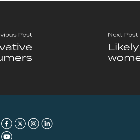
vious Post
Next Post
vative
Likel
umers
wome