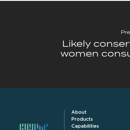
Pre
Likely conser
women cons
About
Products
Capabilities