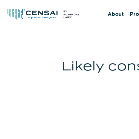
Skip
to
About
Pro
main
content
Likely co