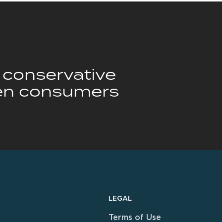
y conservative
n consumers
LEGAL
Terms of Use