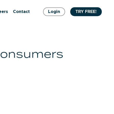
eers
Contact
Login
TRY FREE!
 consumers