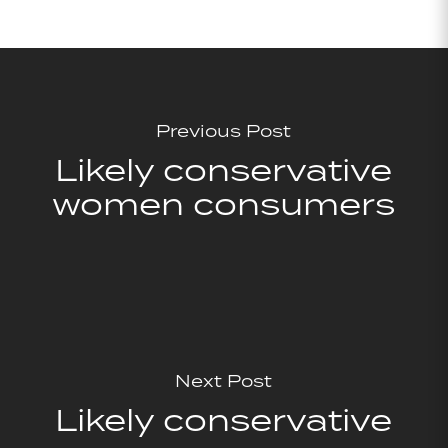
Previous Post
Likely conservative
women consumers
Next Post
Likely conservative