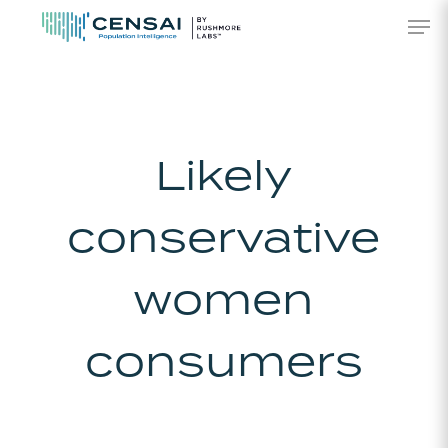
Skip
Men
to
main
content
Likely
conservative
women
consumers