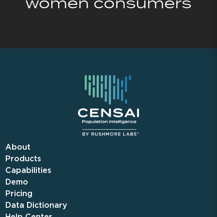
women consumers
About
Products
Capabilities
Demo
Pricing
Data Dictionary
Help Center