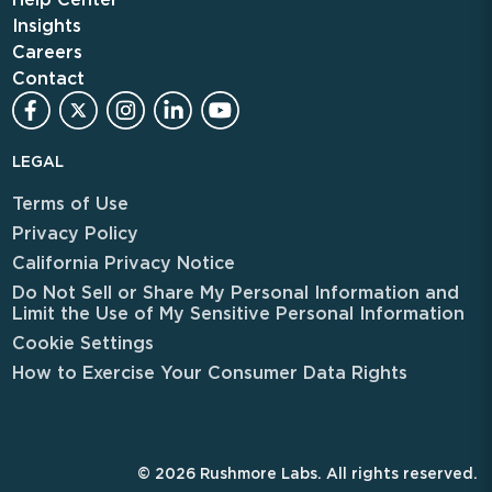
Insights
Careers
Contact
LEGAL
Terms of Use
Privacy Policy
California Privacy Notice
Do Not Sell or Share My Personal Information and
Limit the Use of My Sensitive Personal Information
Cookie Settings
How to Exercise Your Consumer Data Rights
© 2026 Rushmore Labs. All rights reserved.