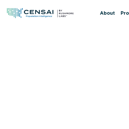
Skip
to
About
Pro
main
content