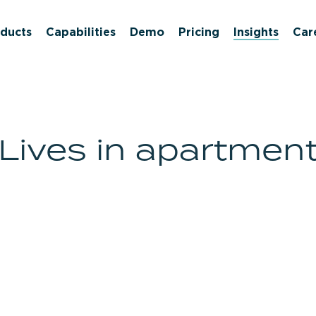
ducts
Capabilities
Demo
Pricing
Insights
Car
Lives in apartmen