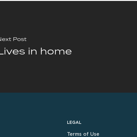
Next Post
Lives in home
LEGAL
Terms of Use