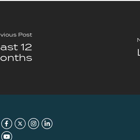
vious Post
ast 12
onths