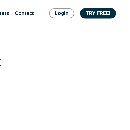
eers
Contact
Login
TRY FREE!
t