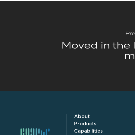
Pre
Moved in the l
m
About
Products
Capabilities