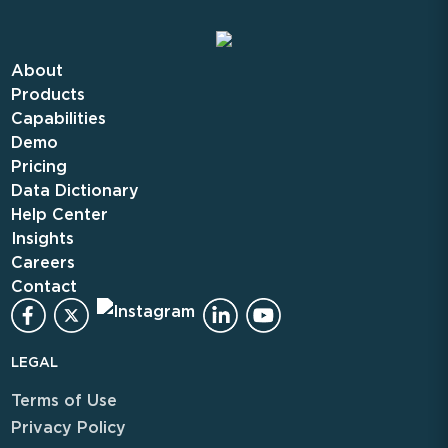
About
Products
Capabilities
Demo
Pricing
Data Dictionary
Help Center
Insights
Careers
Contact
LEGAL
Terms of Use
Privacy Policy