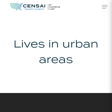
Skip
Men
to
main
content
Lives in urban
areas