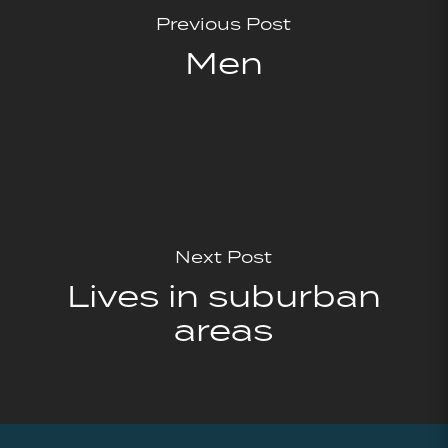
Previous Post
Men
Next Post
Lives in suburban
areas