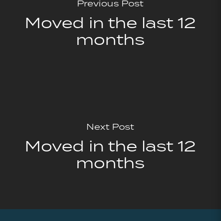
Previous Post
Moved in the last 12
months
Next Post
Moved in the last 12
months