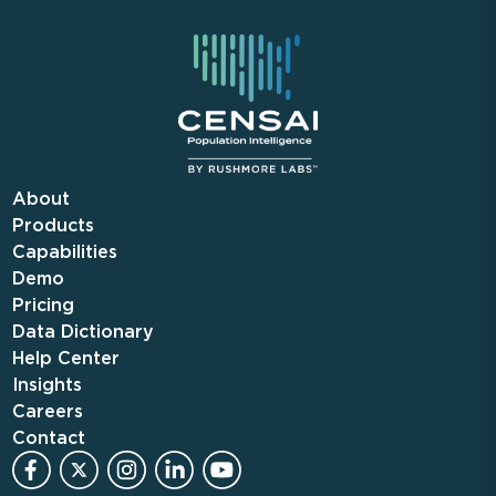
About
Products
Capabilities
Demo
Pricing
Data Dictionary
Help Center
Insights
Careers
Contact