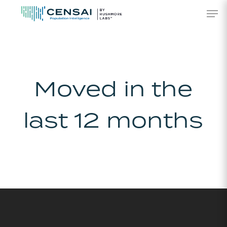
Skip
Men
to
main
content
Moved in the
last 12 months