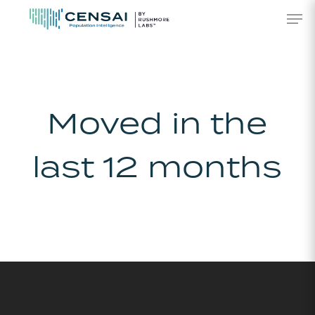
Skip
Men
to
main
content
Moved in the
last 12 months