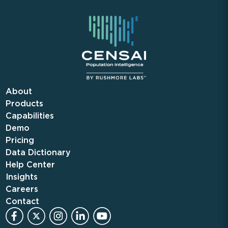
About
Products
Capabilities
Demo
Pricing
Data Dictionary
Help Center
Insights
Careers
Contact