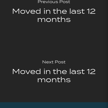
Previous Post
Moved in the last 12
months
Next Post
Moved in the last 12
months