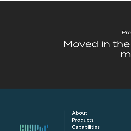
Pre
Moved in the 
m
About
Products
Capabilities