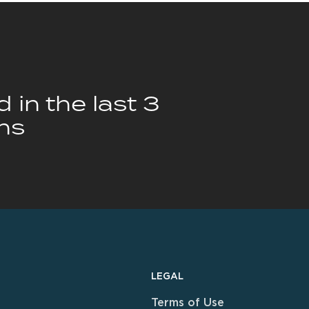
 in the last 3
hs
LEGAL
Terms of Use