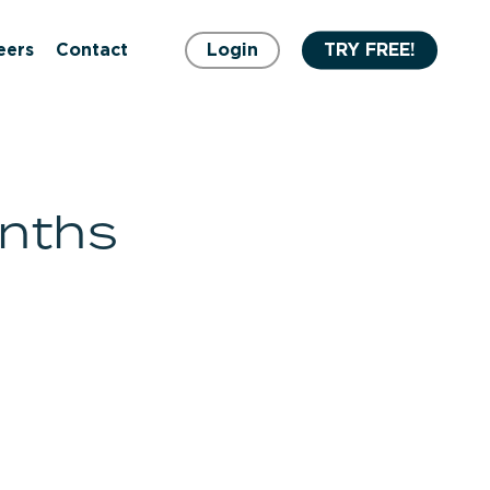
eers
Contact
Login
TRY FREE!
onths