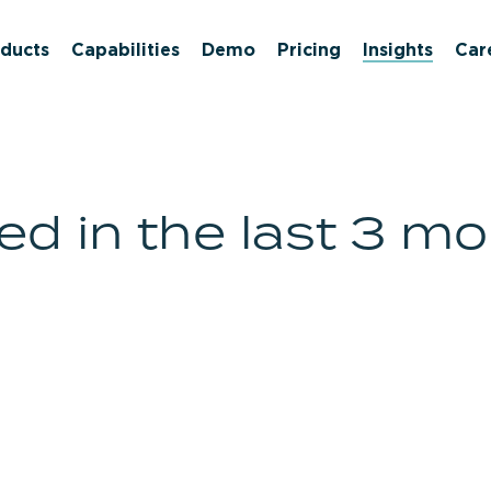
ducts
Capabilities
Demo
Pricing
Insights
Car
d in the last 3 m