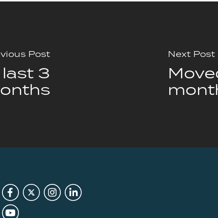
vious Post
Next Post
last 3
Moved
onths
mont