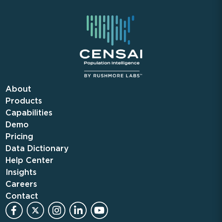
About
Products
Capabilities
Demo
Pricing
Data Dictionary
Help Center
Insights
Careers
Contact