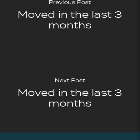
Previous Post
Moved in the last 3
months
Next Post
Moved in the last 3
months