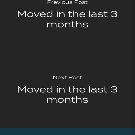
Previous Post
Moved in the last 3
months
Next Post
Moved in the last 3
months