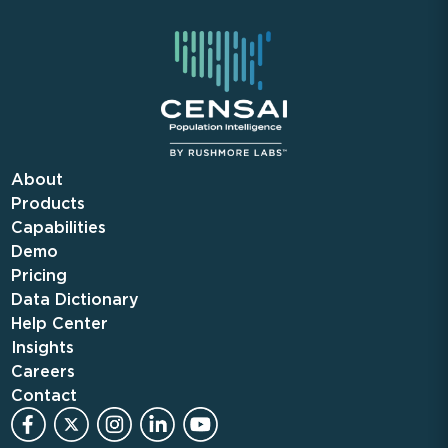
About
Products
Capabilities
Demo
Pricing
Data Dictionary
Help Center
Insights
Careers
Contact