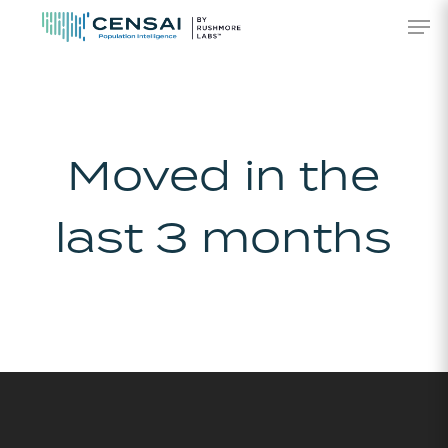
Skip
Men
to
main
content
Moved in the
last 3 months