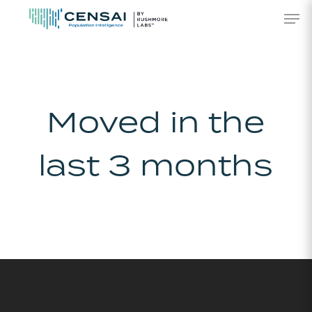
Skip
Men
to
main
content
Moved in the
last 3 months