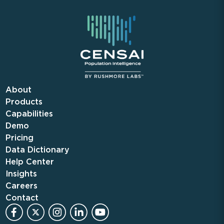
About
Products
Capabilities
Demo
Pricing
Data Dictionary
Help Center
Insights
Careers
Contact