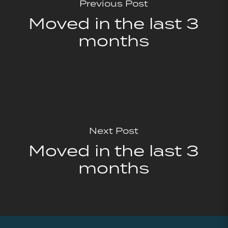
Previous Post
Moved in the last 3
months
Next Post
Moved in the last 3
months