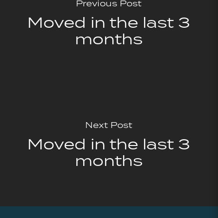
Previous Post
Moved in the last 3
months
Next Post
Moved in the last 3
months