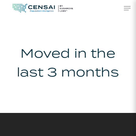
Skip
Men
to
main
content
Moved in the
last 3 months