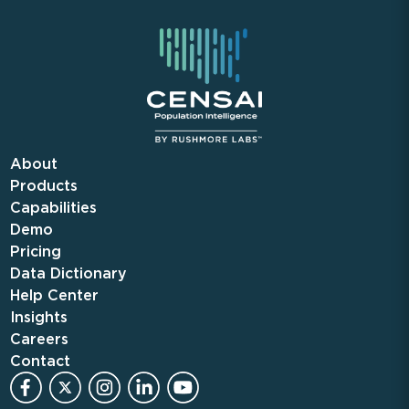
About
Products
Capabilities
Demo
Pricing
Data Dictionary
Help Center
Insights
Careers
Contact