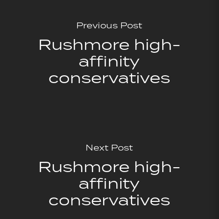
Previous Post
Rushmore high-
affinity
conservatives
Next Post
Rushmore high-
affinity
conservatives