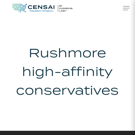
Skip
Men
to
main
content
Rushmore
high-affinity
conservatives