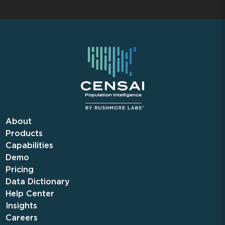
About
Products
Capabilities
Demo
Pricing
Data Dictionary
Help Center
Insights
Careers