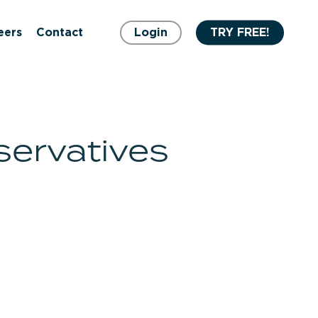
eers
Contact
Login
TRY FREE!
servatives