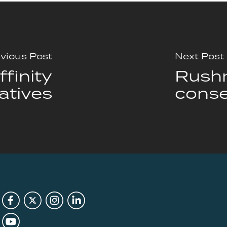
vious Post
Next Post
finity
Rushm
atives
conse