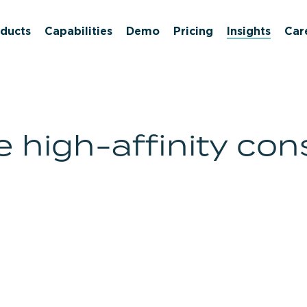
ducts
Capabilities
Demo
Pricing
Insights
Car
high-affinity con