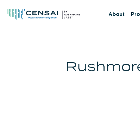
Skip
to
About
Pro
main
content
Rushmore 