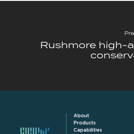
Pre
Rushmore high-af
conserv
About
Products
Capabilities