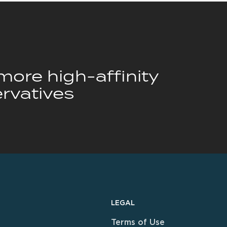
ore high-affinity
rvatives
LEGAL
Terms of Use