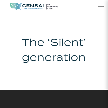
Skip
Men
to
main
content
The ‘Silent’
generation