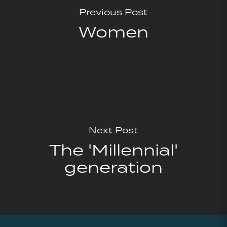
Previous Post
Women
Next Post
The 'Millennial'
generation