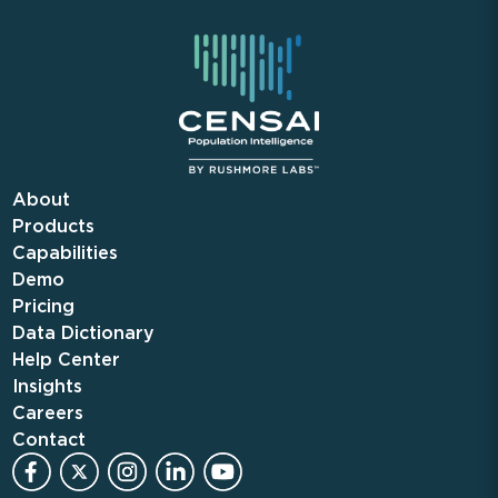
About
Products
Capabilities
Demo
Pricing
Data Dictionary
Help Center
Insights
Careers
Contact