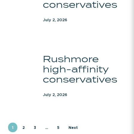
conservatives
July 2, 2026
Rushmore
Rushmore
high-
high-affinity
affinity
conservatives
conservatives
July 2, 2026
1
2
3
…
5
Next