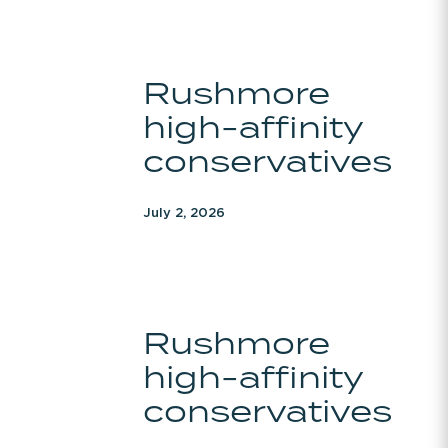
Rushmore
Rushmore
high-
high-affinity
affinity
conservatives
conservatives
July 2, 2026
Rushmore
Rushmore
high-
high-affinity
affinity
conservatives
conservatives