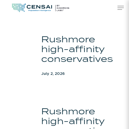
Skip
Men
to
main
content
Rushmore
Rushmore
high-
high-affinity
affinity
conservatives
conservatives
July 2, 2026
Rushmore
Rushmore
high-
high-affinity
affinity
conservatives