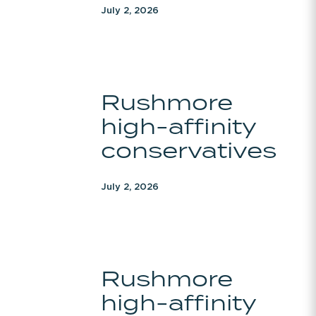
July 2, 2026
Rushmore
Rushmore
high-
high-affinity
affinity
conservatives
conservatives
July 2, 2026
Rushmore
Rushmore
high-
high-affinity
affinity
conservatives