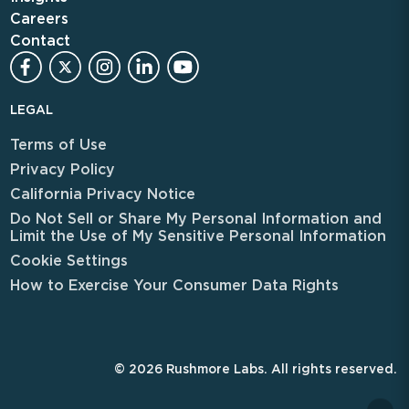
Careers
Contact
LEGAL
Terms of Use
Privacy Policy
California Privacy Notice
Do Not Sell or Share My Personal Information and
Limit the Use of My Sensitive Personal Information
Cookie Settings
How to Exercise Your Consumer Data Rights
© 2026 Rushmore Labs. All rights reserved.