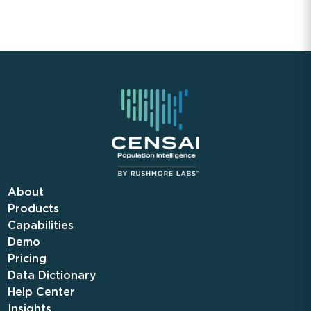
About
Products
Capabilities
Demo
Pricing
Data Dictionary
Help Center
Insights