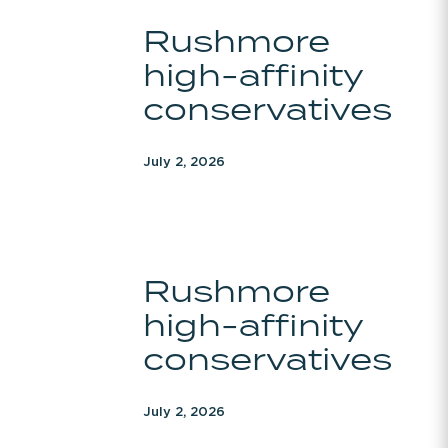
Rushmore
Rushmore
high-
high-affinity
affinity
conservatives
conservatives
July 2, 2026
Rushmore
Rushmore
high-
high-affinity
affinity
conservatives
conservatives
July 2, 2026