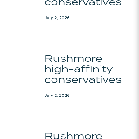
conservatives
July 2, 2026
Rushmore
Rushmore
high-
high-affinity
affinity
conservatives
conservatives
July 2, 2026
Rushmore
Rushmore
high-