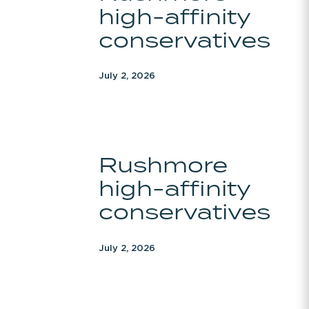
high-affinity
affinity
conservatives
conservatives
July 2, 2026
Rushmore
Rushmore
high-
high-affinity
affinity
conservatives
conservatives
July 2, 2026