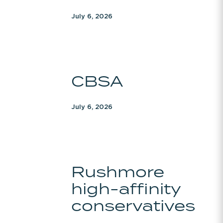
July 6, 2026
CBSA
CBSA
July 6, 2026
Rushmore
Rushmore
high-
high-affinity
affinity
conservatives
conservatives