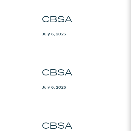
CBSA
CBSA
July 6, 2026
CBSA
CBSA
July 6, 2026
CBSA
CBSA