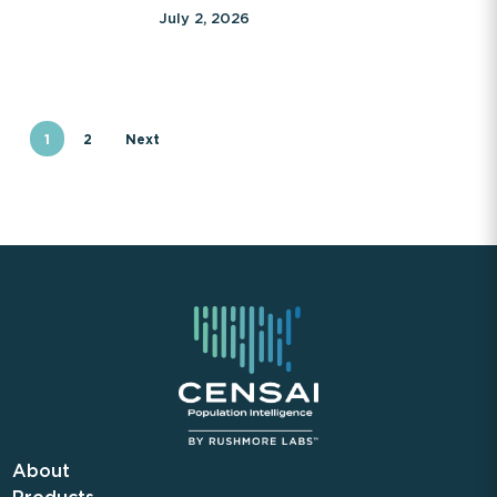
July 2, 2026
1
2
Next
About