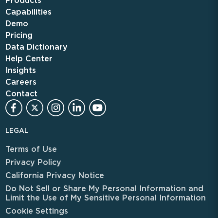
Products
Capabilities
Demo
Pricing
Data Dictionary
Help Center
Insights
Careers
Contact
LEGAL
Terms of Use
Privacy Policy
California Privacy Notice
Do Not Sell or Share My Personal Information and
Limit the Use of My Sensitive Personal Information
Cookie Settings