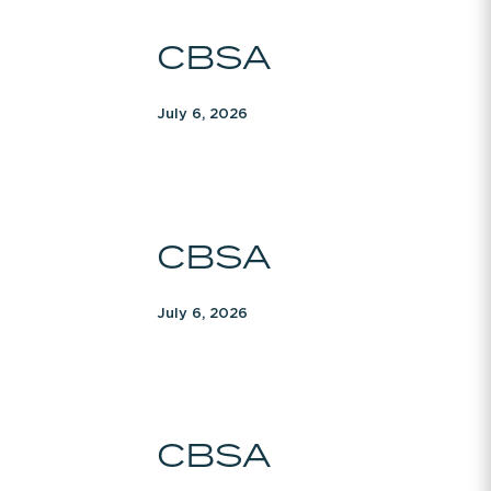
CBSA
CBSA
July 6, 2026
CBSA
CBSA
July 6, 2026
CBSA
CBSA