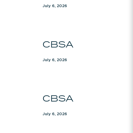
July 6, 2026
CBSA
CBSA
July 6, 2026
CBSA
CBSA
July 6, 2026