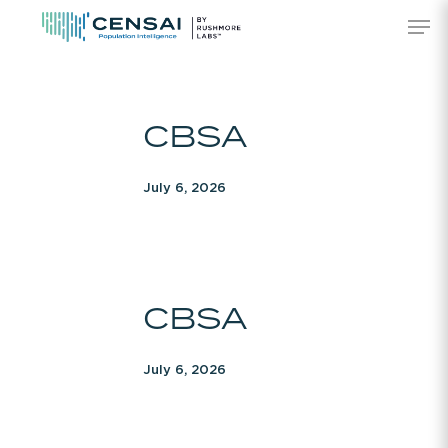
Skip
Men
to
main
content
CBSA
CBSA
July 6, 2026
CBSA
CBSA
July 6, 2026